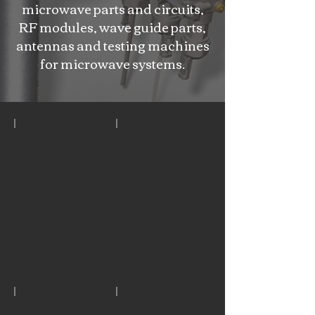
microwave parts and circuits,
RF modules, wave guide parts,
antennas and testing machines
for microwave systems.