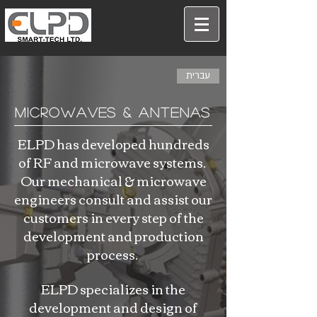
עברית
Microwaves & Antenas
ELPD has developed hundreds
of RF and microwave systems.
Our mechanical & microwave
engineers consult and assist our
customers in every step of the
development and production
process.
ELPD specializes in the
development and design of