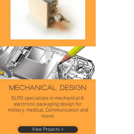
MECHANICAL DESIGN
ELPD specializes in mechanical &
electronic packaging design for
military, medical,
Communication and
more!
View Projects >