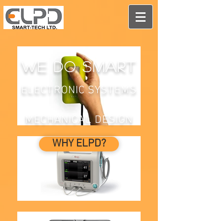
We do smart
ELECTRONIC SYSTEMS
MECHANICAL DESIGN
WHY ELPD?