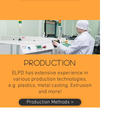
PRODUCTION
ELPD has extensive experience in
various production technologies,
e.g. plastics, m
etal casting
​,
Extrusion
and more!
Production Methods >